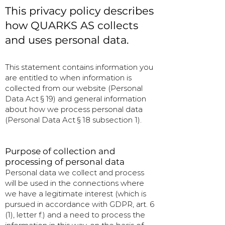
This privacy policy describes
how QUARKS AS collects
and uses personal data.
This statement contains information you
are entitled to when information is
collected from our website (Personal
Data Act § 19) and general information
about how we process personal data
(Personal Data Act § 18 subsection 1).
Purpose of collection and
processing of personal data
Personal data we collect and process
will be used in the connections where
we have a legitimate interest (which is
pursued in accordance with GDPR, art. 6
(1), letter f.) and a need to process the