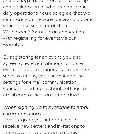
and our legitimate interest in follow-up
and background of what we do in our
daily operations. You also agree that we
can store your personal data and update
your history with current data.
We collect information in connection
with registering for events via our
websites.
By registering for an event, you also
agree to receive invitations to future
events. If you no longer wish to receive
such invitations, you can manage the
settings for email communication
yourself. Read more about settings for
email communication further down.
When signing up to subscribe to email
communications
If you register your information to
receive newsletters and invitations to
future events, you agree to receive