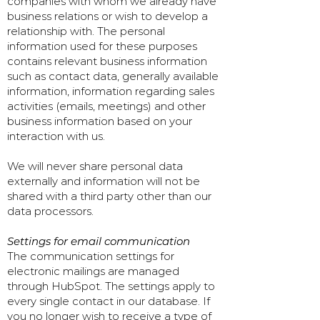
companies with whom we already have
business relations or wish to develop a
relationship with. The personal
information used for these purposes
contains relevant business information
such as contact data, generally available
information, information regarding sales
activities (emails, meetings) and other
business information based on your
interaction with us.
We will never share personal data
externally and information will not be
shared with a third party other than our
data processors.
Settings for email communication
The communication settings for
electronic mailings are managed
through HubSpot. The settings apply to
every single contact in our database. If
you no longer wish to receive a type of