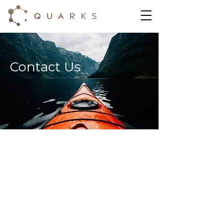
Contact Us