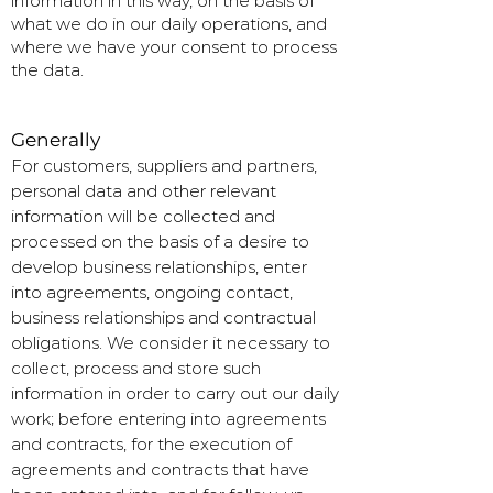
information in this way, on the basis of
what we do in our daily operations, and
where we have your consent to process
the data.
Generally
For customers, suppliers and partners,
personal data and other relevant
information will be collected and
processed on the basis of a desire to
develop business relationships, enter
into agreements, ongoing contact,
business relationships and contractual
obligations. We consider it necessary to
collect, process and store such
information in order to carry out our daily
work; before entering into agreements
and contracts, for the execution of
agreements and contracts that have