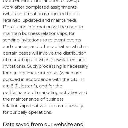
been entered into, and for follow-up
work after completed assignments
(where information is required to be
retained, updated and maintained).
Details and information will be used to
maintain business relationships, for
sending invitations to relevant events
and courses, and other activities which in
certain cases will involve the distribution
of marketing activities (newsletters and
invitations). Such processing is necessary
for our legitimate interests (which are
pursued in accordance with the GDPR,
art. 6 (1), letter f.), and for the
performance of marketing activities and
the maintenance of business
relationships that we see as necessary
for our daily operations.
Data saved from our website and