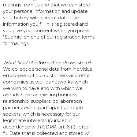
mailings from us and that we can store
your personal information and update
your history with current data. The
information you fill in is registered and
you give your consent when you press
"Submit" on one of our registration forms
for mailings.
What kind of information do we store?
We collect personal data from individual
employees of our customers and other
companies as well as networks, which
we wish to have and with which we
already have an existing business
relationship; suppliers, collaboration
partners, event participants and job
seekers, which is necessary for our
legitimate interests (pursued in
accordance with GDPR, art. 6 (1), letter
f.). Data that is collected and stored will