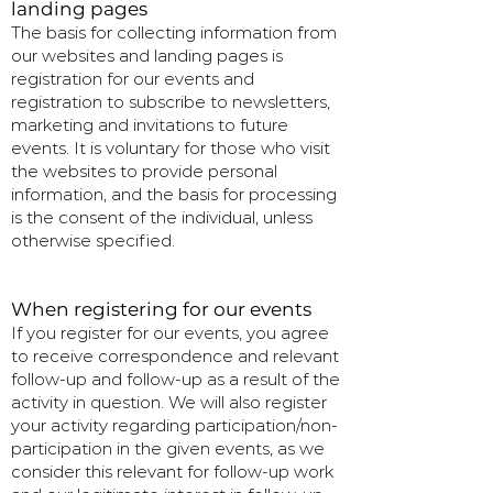
landing pages
The basis for collecting information from
our websites and landing pages is
registration for our events and
registration to subscribe to newsletters,
marketing and invitations to future
events. It is voluntary for those who visit
the websites to provide personal
information, and the basis for processing
is the consent of the individual, unless
otherwise specified.
When registering for our events
If you register for our events, you agree
to receive correspondence and relevant
follow-up and follow-up as a result of the
activity in question. We will also register
your activity regarding participation/non-
participation in the given events, as we
consider this relevant for follow-up work