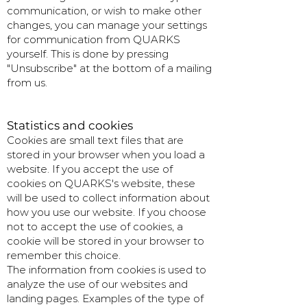
communication, or wish to make other
changes, you can manage your settings
for communication from QUARKS
yourself. This is done by pressing
"Unsubscribe" at the bottom of a mailing
from us.
Statistics and cookies
Cookies are small text files that are
stored in your browser when you load a
website. If you accept the use of
cookies on QUARKS's website, these
will be used to collect information about
how you use our website. If you choose
not to accept the use of cookies, a
cookie will be stored in your browser to
remember this choice.
The information from cookies is used to
analyze the use of our websites and
landing pages. Examples of the type of