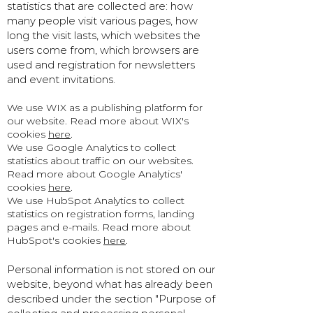
statistics that are collected are: how
many people visit various pages, how
long the visit lasts, which websites the
users come from, which browsers are
used and registration for newsletters
and event invitations.
We use WIX as a publishing platform for
our website. Read more about WIX's
cookies
here
.
We use Google Analytics to collect
statistics about traffic on our websites.
Read more about Google Analytics'
cookies
here
.
We use HubSpot Analytics to collect
statistics on registration forms, landing
pages and e-mails. Read more about
HubSpot's cookies
here
.
Personal information is not stored on our
website, beyond what has already been
described under the section "Purpose of