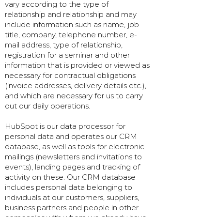
vary according to the type of
relationship and relationship and may
include information such as name, job
title, company, telephone number, e-
mail address, type of relationship,
registration for a seminar and other
information that is provided or viewed as
necessary for contractual obligations
(invoice addresses, delivery details etc.),
and which are necessary for us to carry
out our daily operations.
HubSpot is our data processor for
personal data and operates our CRM
database, as well as tools for electronic
mailings (newsletters and invitations to
events), landing pages and tracking of
activity on these. Our CRM database
includes personal data belonging to
individuals at our customers, suppliers,
business partners and people in other