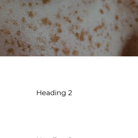
Heading 2