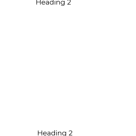
Heading 2
Heading 2