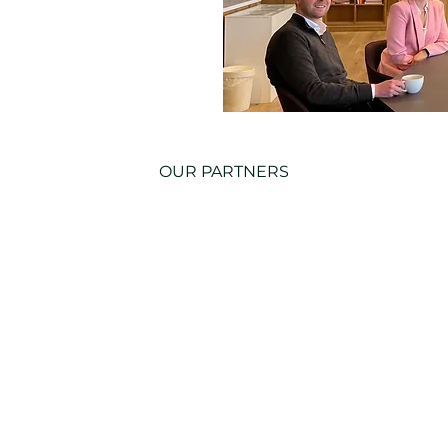
OUR PARTNERS