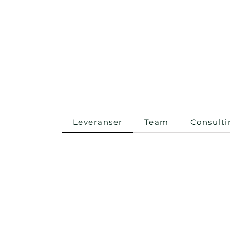
Leveranser
Team
Consulti