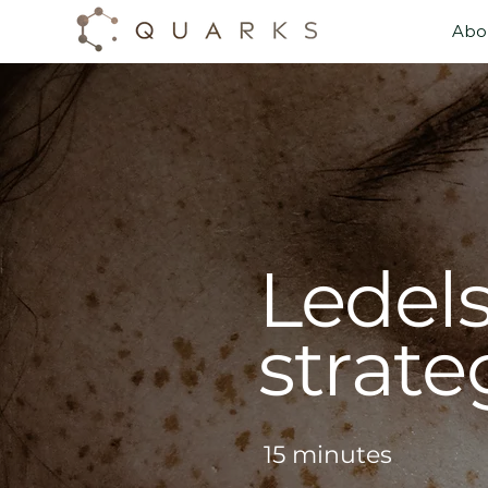
Abo
Abo
Ledel
strate
15 minutes