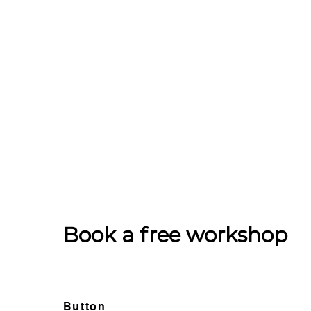
Book a free workshop
Button