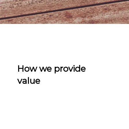
How we provide
value