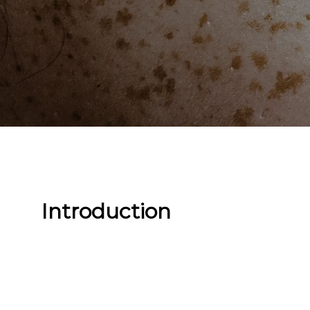
Introduction